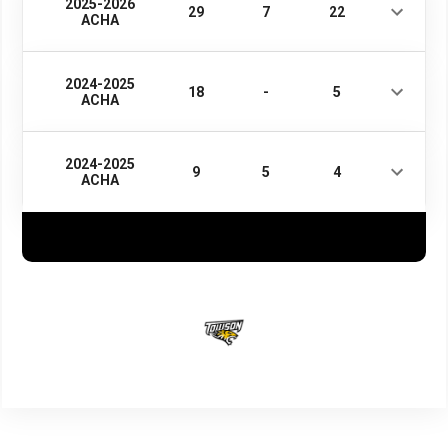
2025-2026
29
7
22
ACHA
2024-2025
18
-
5
ACHA
2024-2025
9
5
4
ACHA