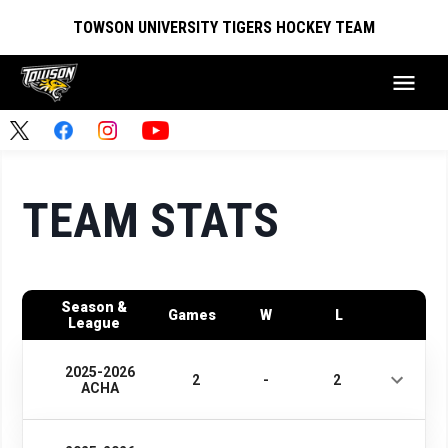
TOWSON UNIVERSITY TIGERS HOCKEY TEAM
TEAM STATS
Season &
Games
W
L
League
2025-2026
2
-
2
ACHA